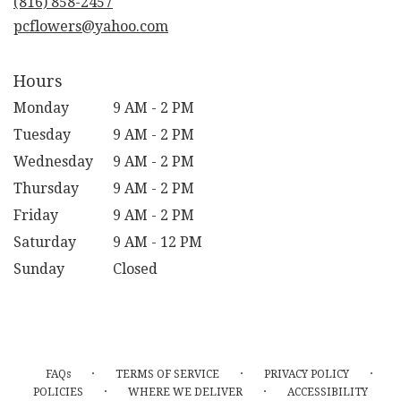
(816) 858-2457
window)
pcflowers@yahoo.com
Hours
Monday
9 AM - 2 PM
Tuesday
9 AM - 2 PM
Wednesday
9 AM - 2 PM
Thursday
9 AM - 2 PM
Friday
9 AM - 2 PM
Saturday
9 AM - 12 PM
Sunday
Closed
·
·
·
FAQs
TERMS OF SERVICE
PRIVACY POLICY
·
·
POLICIES
WHERE WE DELIVER
ACCESSIBILITY