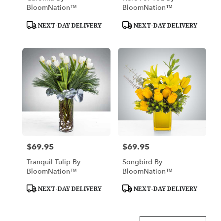
BloomNation™
BloomNation™
Product
Product
NEXT-DAY DELIVERY
NEXT-DAY DELIVERY
Tags:
Tags:
$69.95
$69.95
Price:
Price:
Tranquil Tulip By
Songbird By
BloomNation™
BloomNation™
Product
Product
NEXT-DAY DELIVERY
NEXT-DAY DELIVERY
Tags:
Tags: