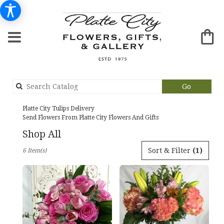
Search
Go
catalog
Platte City Tulips Delivery
Send Flowers From Platte City Flowers And Gifts
Shop All
Best
Sort & Filter
(1)
6 Item(s)
Florists
in
Platte
City,
MO
Flower
delivery