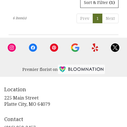
Sort & Filter
(1)
6 Item(s)
Prev
1
Next
Premier florist on
Location
225 Main Street
(link
Platte City, MO 64079
opens
in
Contact
a
new