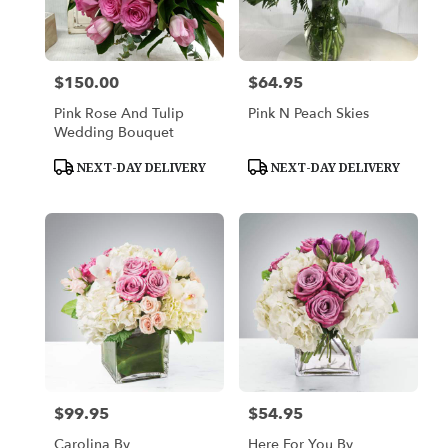
in
Platte
City
from
$150.00
$64.95
Price:
Price:
local
florists
Pink Rose And Tulip
Pink N Peach Skies
in
Wedding Bouquet
Platte
City
Product
Product
NEXT-DAY DELIVERY
NEXT-DAY DELIVERY
Tags:
Tags:
.
Same
day
flower
delivery
available
Platte
City,
MO
Platte
City
,
MO
$99.95
$54.95
Price:
Price:
Carolina By
Here For You By