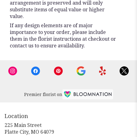
arrangement is preserved and will only
substitute items of equal value or higher
value.
If any design elements are of major
importance to your order, please include
them in the florist instructions at checkout or
contact us to ensure availability.
Premier florist on
Location
225 Main Street
(link
Platte City, MO 64079
opens