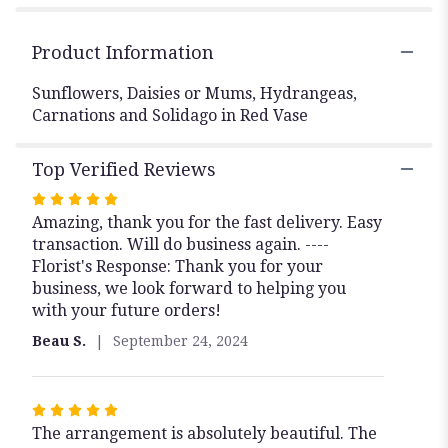
Product Information
Sunflowers, Daisies or Mums, Hydrangeas,
Carnations and Solidago in Red Vase
Top Verified Reviews
Rated
Amazing, thank you for the fast delivery. Easy
5
transaction. Will do business again. ----
out
Florist's Response: Thank you for your
of
business, we look forward to helping you
5
with your future orders!
stars
Beau S.
September 24, 2024
Rated
The arrangement is absolutely beautiful. The
5