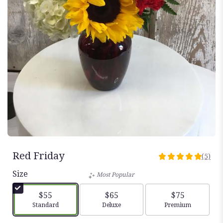
Red Friday
(5)
5
out
Size
Most Popular
of
5
$55
$65
$75
stars
Arrangement size
Arrangement size
Arrangement siz
Standard
Deluxe
Premium
based
on