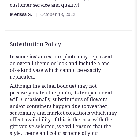
customer service and quality!
out
of
Melissa S.
October 18, 2022
5
stars
Substitution Policy
In some instances, our photo may represent
an overall theme or look and include a one-
of-a-kind vase which cannot be exactly
replicated.
Although the actual bouquet may not
precisely match the photo, its temperament
will. Occasionally, substitutions of flowers
and/or containers happen due to weather,
seasonality and market conditions which may
affect availability. If this is the case with the
gift you’ve selected, we will ensure that the
style, theme and color scheme of your