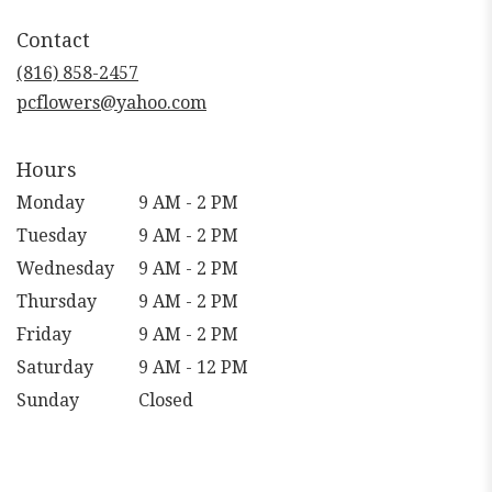
in
Contact
a
new
(816) 858-2457
window)
pcflowers@yahoo.com
Hours
Monday
9 AM - 2 PM
Tuesday
9 AM - 2 PM
Wednesday
9 AM - 2 PM
Thursday
9 AM - 2 PM
Friday
9 AM - 2 PM
Saturday
9 AM - 12 PM
Sunday
Closed