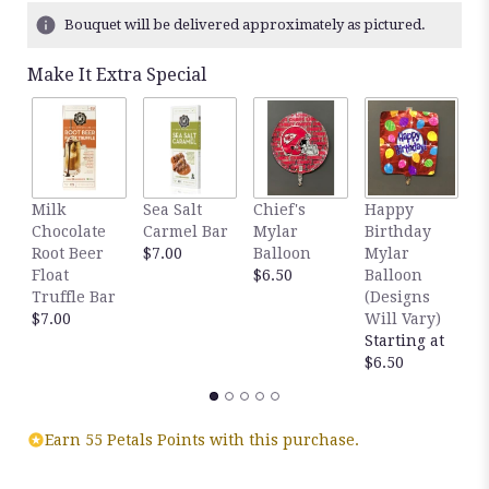
5
Bouquet will be delivered approximately as pictured.
ratings.
Read
Make It Extra Special
reviews
by
clicking
here.
This
link
Milk
Sea Salt
Chief's
Happy
S
will
Chocolate
Carmel Bar
Mylar
Birthday
C
scroll
Root Beer
$7.00
Balloon
Mylar
T
down
Float
$6.50
Balloon
$
this
Truffle Bar
(Designs
page
$7.00
Will Vary)
to
Starting at
the
$6.50
reviews
section
for
"Red
Earn 55 Petals Points with this purchase.
Friday".