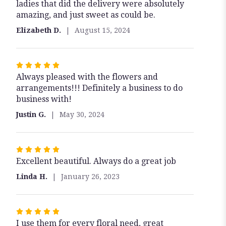
ladies that did the delivery were absolutely
out
amazing, and just sweet as could be.
of
5
Elizabeth D.
August 15, 2024
stars
Rated
Always pleased with the flowers and
5
arrangements!!! Definitely a business to do
out
business with!
of
5
Justin G.
May 30, 2024
stars
Rated
Excellent beautiful. Always do a great job
5
out
Linda H.
January 26, 2023
of
5
stars
Rated
I use them for every floral need, great
5