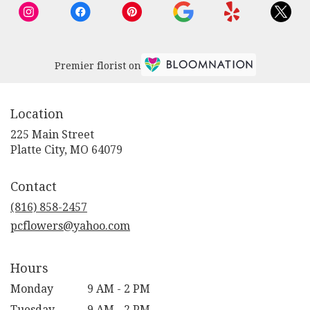
Premier florist on
Location
225 Main Street
(link
Platte City, MO 64079
opens
in
Contact
a
new
(816) 858-2457
window)
pcflowers@yahoo.com
Hours
Monday
9 AM - 2 PM
Tuesday
9 AM - 2 PM