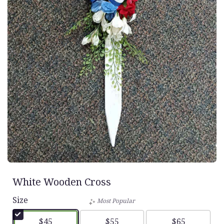
White Wooden Cross
Size
Most Popular
$45
$55
$65