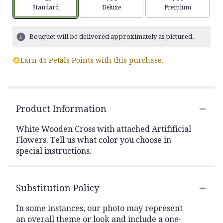
Arrangement size
Arrangement size
Arrangement siz
Standard
Deluxe
Premium
Bouquet will be delivered approximately as pictured.
Earn 45 Petals Points with this purchase.
Product Information
White Wooden Cross with attached Artifificial
Flowers. Tell us what color you choose in
special instructions.
Substitution Policy
In some instances, our photo may represent
an overall theme or look and include a one-