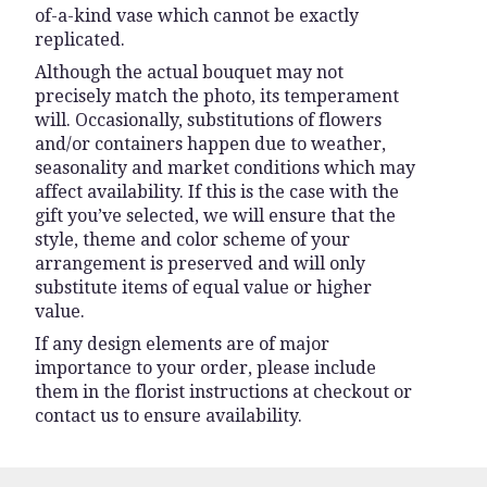
of-a-kind vase which cannot be exactly
replicated.
Although the actual bouquet may not
precisely match the photo, its temperament
will. Occasionally, substitutions of flowers
and/or containers happen due to weather,
seasonality and market conditions which may
affect availability. If this is the case with the
gift you’ve selected, we will ensure that the
style, theme and color scheme of your
arrangement is preserved and will only
substitute items of equal value or higher
value.
If any design elements are of major
importance to your order, please include
them in the florist instructions at checkout or
contact us to ensure availability.