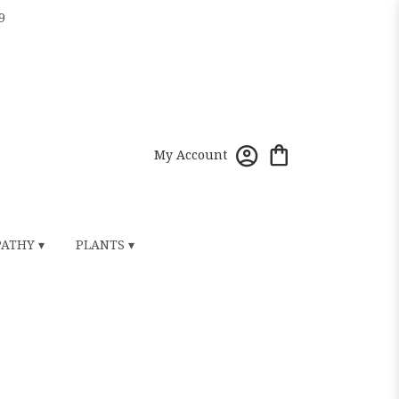
9
My Account
ATHY ▾
PLANTS ▾