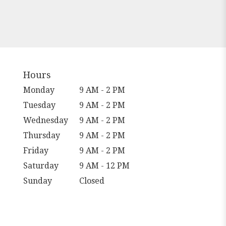
Hours
Monday
9 AM - 2 PM
Tuesday
9 AM - 2 PM
Wednesday
9 AM - 2 PM
Thursday
9 AM - 2 PM
Friday
9 AM - 2 PM
Saturday
9 AM - 12 PM
Sunday
Closed