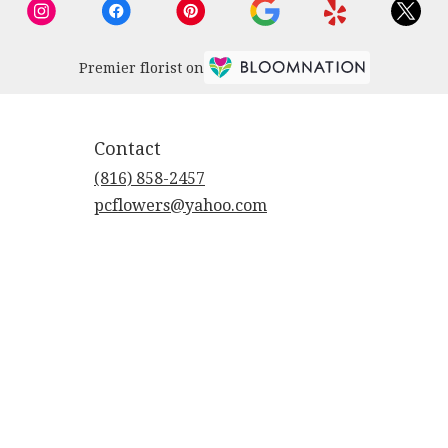
Premier florist on
Contact
(816) 858-2457
pcflowers@yahoo.com