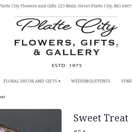
Platte City Flowers and Gifts
225 Main Street
Platte City, MO 6407
FLORAL DECOR AND GIFTS ▾
WEDDINGS/EVENTS
SYMP
eat
Sweet Treat