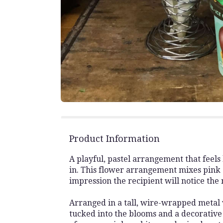
Product Information
A playful, pastel arrangement that feels
in. This flower arrangement mixes pink 
impression the recipient will notice the
Arranged in a tall, wire-wrapped metal 
tucked into the blooms and a decorative 