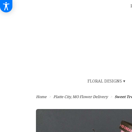
FLORAL DESIGNS ▾
Home
Platte City, MO Flower Delivery
Sweet Tr