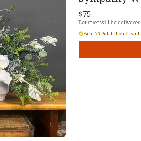
$75
Bouquet will be delivered
Earn 75 Petals Points with