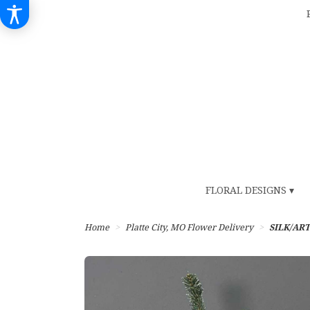
FLORAL DESIGNS ▾
Home
Platte City, MO Flower Delivery
SILK/ART