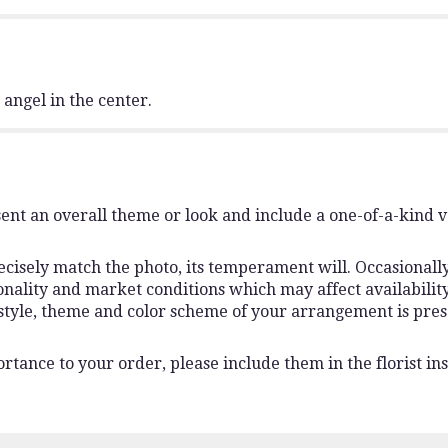
y angel in the center.
ent an overall theme or look and include a one-of-a-kind 
isely match the photo, its temperament will. Occasionally,
lity and market conditions which may affect availability. I
 style, theme and color scheme of your arrangement is pres
rtance to your order, please include them in the florist ins