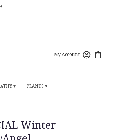
9
My Account
ATHY ▾
PLANTS ▾
CIAL Winter
/Angel