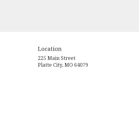
Location
225 Main Street
(link
Platte City, MO 64079
opens
in
a
new
window)