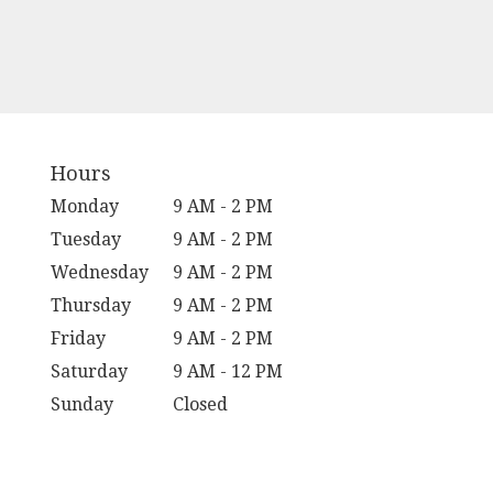
Hours
Monday
9 AM - 2 PM
Tuesday
9 AM - 2 PM
Wednesday
9 AM - 2 PM
Thursday
9 AM - 2 PM
Friday
9 AM - 2 PM
Saturday
9 AM - 12 PM
Sunday
Closed