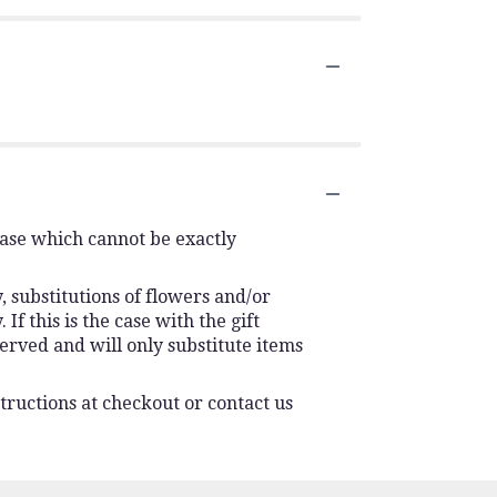
vase which cannot be exactly
 substitutions of flowers and/or
f this is the case with the gift
erved and will only substitute items
tructions at checkout or contact us