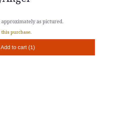
 approximately as pictured.
 this purchase.
Add to cart
(1)