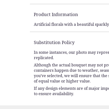
Product Information
Artificial florals with a beautiful sparkl
Substitution Policy
In some instances, our photo may repres
replicated.
Although the actual bouquet may not prec
containers happen due to weather, seasona
you’ve selected, we will ensure that the
of equal value or higher value.
If any design elements are of major impo
to ensure availability.