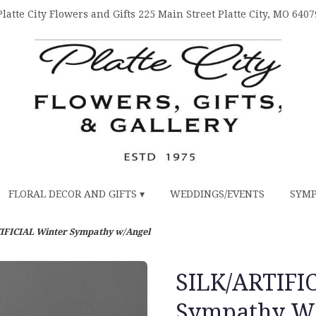
Platte City Flowers and Gifts
225 Main Street
Platte City, MO 6407
FLORAL DECOR AND GIFTS ▾
WEDDINGS/EVENTS
SYMP
IFICIAL Winter Sympathy w/Angel
SILK/ARTIFI
Sympathy W