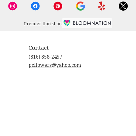
Premier florist on
Contact
(816) 858-2457
pcflowers@yahoo.com