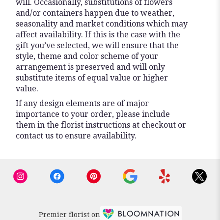
will. Occasionally, substitutions of flowers
and/or containers happen due to weather,
seasonality and market conditions which may
affect availability. If this is the case with the
gift you’ve selected, we will ensure that the
style, theme and color scheme of your
arrangement is preserved and will only
substitute items of equal value or higher
value.
If any design elements are of major
importance to your order, please include
them in the florist instructions at checkout or
contact us to ensure availability.
Premier florist on