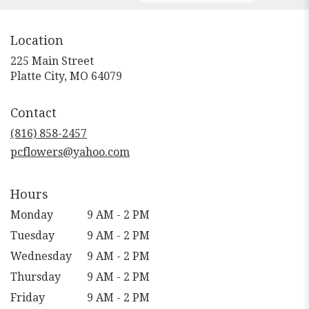
Location
225 Main Street
(link
Platte City, MO 64079
opens
in
Contact
a
new
(816) 858-2457
window)
pcflowers@yahoo.com
Hours
Monday
9 AM - 2 PM
Tuesday
9 AM - 2 PM
Wednesday
9 AM - 2 PM
Thursday
9 AM - 2 PM
Friday
9 AM - 2 PM