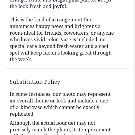
the look fresh and joyful.
This is the kind of arrangement that
announces happy news and brightens a
room-ideal for friends, coworkers, or anyone
who loves vivid color. Vase is included; no
special care beyond fresh water and a cool
spot will keep blooms looking great through
the week.
Substitution Policy
In some instances, our photo may represent
an overall theme or look and include a one-
of-a-kind vase which cannot be exactly
replicated.
Although the actual bouquet may not
precisely match the photo, its temperament