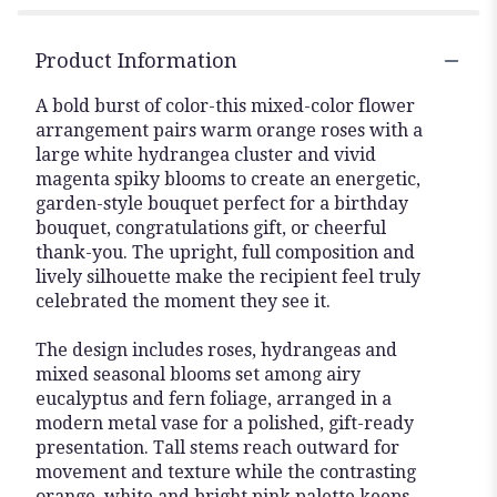
Product Information
A bold burst of color-this mixed-color flower
arrangement pairs warm orange roses with a
large white hydrangea cluster and vivid
magenta spiky blooms to create an energetic,
garden-style bouquet perfect for a birthday
bouquet, congratulations gift, or cheerful
thank-you. The upright, full composition and
lively silhouette make the recipient feel truly
celebrated the moment they see it.
The design includes roses, hydrangeas and
mixed seasonal blooms set among airy
eucalyptus and fern foliage, arranged in a
modern metal vase for a polished, gift-ready
presentation. Tall stems reach outward for
movement and texture while the contrasting
orange, white and bright pink palette keeps