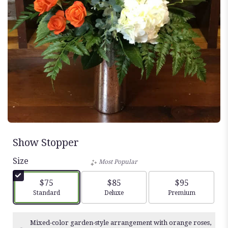
Show Stopper
Size
Most Popular
$75
$85
$95
Arrangement size
Arrangement size
Arrangement siz
Standard
Deluxe
Premium
Mixed-color garden-style arrangement with orange roses,