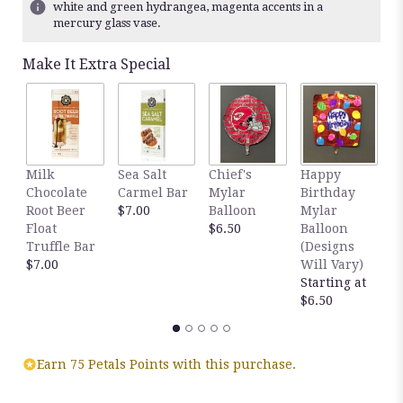
white and green hydrangea, magenta accents in a
mercury glass vase.
Make It Extra Special
Milk
Sea Salt
Chief's
Happy
S
Chocolate
Carmel Bar
Mylar
Birthday
C
Root Beer
$7.00
Balloon
Mylar
T
Float
$6.50
Balloon
$
Truffle Bar
(Designs
$7.00
Will Vary)
Starting at
$6.50
Earn 75 Petals Points with this purchase.