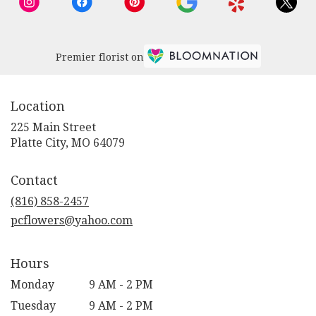
Premier florist on
Location
225 Main Street
(link
Platte City, MO 64079
opens
in
Contact
a
new
(816) 858-2457
window)
pcflowers@yahoo.com
Hours
Monday
9 AM - 2 PM
Tuesday
9 AM - 2 PM