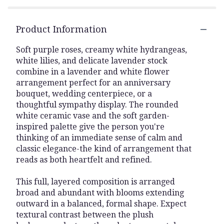
Product Information
Soft purple roses, creamy white hydrangeas,
white lilies, and delicate lavender stock
combine in a lavender and white flower
arrangement perfect for an anniversary
bouquet, wedding centerpiece, or a
thoughtful sympathy display. The rounded
white ceramic vase and the soft garden-
inspired palette give the person you're
thinking of an immediate sense of calm and
classic elegance-the kind of arrangement that
reads as both heartfelt and refined.
This full, layered composition is arranged
broad and abundant with blooms extending
outward in a balanced, formal shape. Expect
textural contrast between the plush