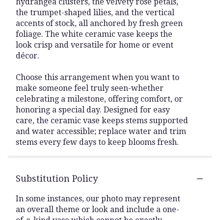
hydrangea clusters, the velvety rose petals,
the trumpet-shaped lilies, and the vertical
accents of stock, all anchored by fresh green
foliage. The white ceramic vase keeps the
look crisp and versatile for home or event
décor.
Choose this arrangement when you want to
make someone feel truly seen-whether
celebrating a milestone, offering comfort, or
honoring a special day. Designed for easy
care, the ceramic vase keeps stems supported
and water accessible; replace water and trim
stems every few days to keep blooms fresh.
Substitution Policy
In some instances, our photo may represent
an overall theme or look and include a one-