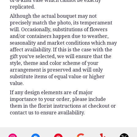
of-a-kind vase which cannot be exactly
replicated.
Although the actual bouquet may not
precisely match the photo, its temperament
will. Occasionally, substitutions of flowers
and/or containers happen due to weather,
seasonality and market conditions which may
affect availability. If this is the case with the
gift you’ve selected, we will ensure that the
style, theme and color scheme of your
arrangement is preserved and will only
substitute items of equal value or higher
value.
If any design elements are of major
importance to your order, please include
them in the florist instructions at checkout or
contact us to ensure availability.