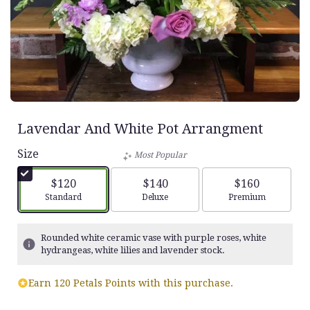
Lavendar And White Pot Arrangment
Size
Most Popular
$120
$140
$160
Arrangement size
Arrangement size
Arrangement siz
Standard
Deluxe
Premium
Rounded white ceramic vase with purple roses, white
hydrangeas, white lilies and lavender stock.
Earn 120 Petals Points with this purchase.