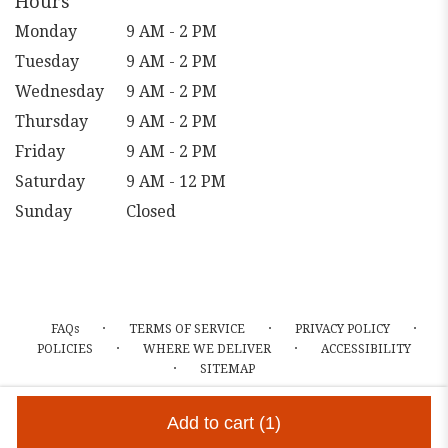
Hours
Monday
9 AM - 2 PM
Tuesday
9 AM - 2 PM
Wednesday
9 AM - 2 PM
Thursday
9 AM - 2 PM
Friday
9 AM - 2 PM
Saturday
9 AM - 12 PM
Sunday
Closed
·
·
·
FAQs
TERMS OF SERVICE
PRIVACY POLICY
·
·
POLICIES
WHERE WE DELIVER
ACCESSIBILITY
·
SITEMAP
ALL RIGHTS RESERVED ©
Add to cart
(1)