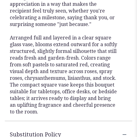
appreciation in a way that makes the
recipient feel truly seen, whether you're
celebrating a milestone, saying thank you, or
surprising someone "just because."
Arranged full and layered in a clear square
glass vase, blooms extend outward for a softly
structured, slightly formal silhouette that still
reads fresh and garden-fresh. Colors range
from soft pastels to saturated red, creating
visual depth and texture across roses, spray
roses, chrysanthemums, lisianthus, and stock.
The compact square vase keeps this bouquet
suitable for tabletops, office desks, or bedside
tables; it arrives ready to display and bring
an uplifting fragrance and cheerful presence
to the room.
Substitution Policy