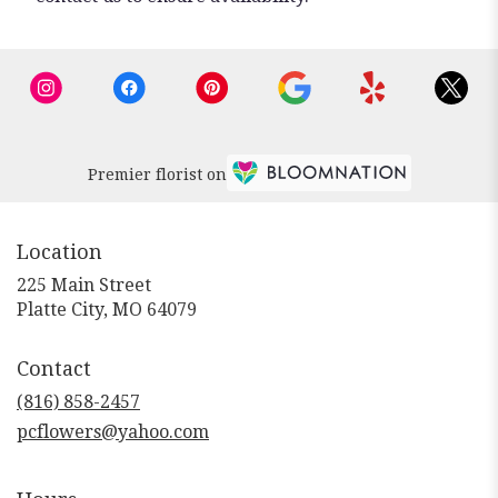
Premier florist on
Location
225 Main Street
(link
Platte City, MO 64079
opens
in
Contact
a
new
(816) 858-2457
window)
pcflowers@yahoo.com