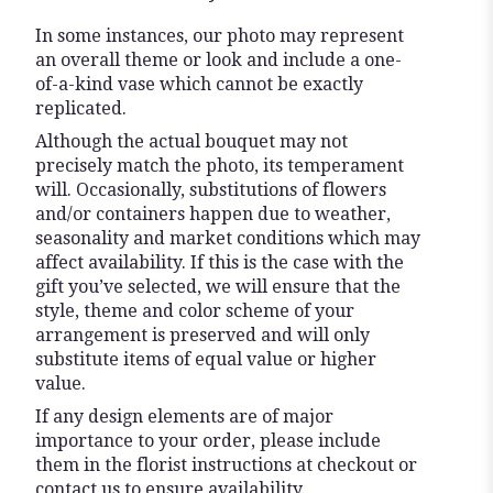
In some instances, our photo may represent
an overall theme or look and include a one-
of-a-kind vase which cannot be exactly
replicated.
Although the actual bouquet may not
precisely match the photo, its temperament
will. Occasionally, substitutions of flowers
and/or containers happen due to weather,
seasonality and market conditions which may
affect availability. If this is the case with the
gift you’ve selected, we will ensure that the
style, theme and color scheme of your
arrangement is preserved and will only
substitute items of equal value or higher
value.
If any design elements are of major
importance to your order, please include
them in the florist instructions at checkout or
contact us to ensure availability.