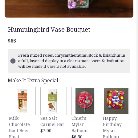
Hummingbird Vase Bouquet
$65
Fresh mixed roses, chrysanthemums, stock & lisianthus in
a full, layered display in a clear square vase. Substitution
will be made if vase is not available.
Make It Extra Special
Milk
Sea Salt
Chief's
Happy
S
Chocolate
Carmel Bar
Mylar
Birthday
C
Root Beer
$7.00
Balloon
Mylar
T
Float
$6.50
Balloon
$