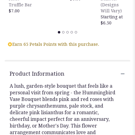
Truffle Bar
(Designs
$7.00
Will Vary)
Starting at
$6.50
Earn 65 Petals Points with this purchase.
Product Information
A lush, garden-style bouquet that feels like a
personal visit from spring - the Hummingbird
Vase Bouquet blends pink and red roses with
purple chrysanthemums, pale stock, and
delicate pink lisianthus for a romantic,
cheerful impact perfect for an anniversary,
birthday, or Mother's Day. This flower
arrangement communicates love and