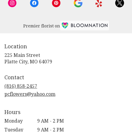
Premier florist on
Location
225 Main Street
(link
Platte City, MO 64079
opens
in
Contact
a
new
(816) 858-2457
window)
pcflowers@yahoo.com
Hours
Monday
9 AM - 2 PM
Tuesday
9 AM - 2 PM