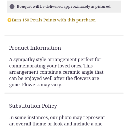
Bouquet will be delivered approximately as pictured.
Earn 150 Petals Points with this purchase.
Product Information
A sympathy style arrangement perfect for
commemorating your loved ones. This
arrangement contains a ceramic angle that
can be enjoyed well after the flowers are
gone. Flowers may vary.
Substitution Policy
In some instances, our photo may represent
an overall theme or look and include a one-