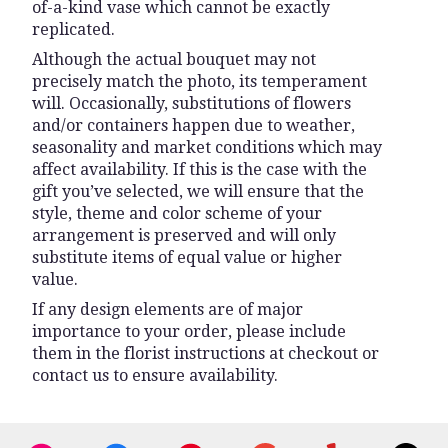
of-a-kind vase which cannot be exactly
replicated.
Although the actual bouquet may not
precisely match the photo, its temperament
will. Occasionally, substitutions of flowers
and/or containers happen due to weather,
seasonality and market conditions which may
affect availability. If this is the case with the
gift you’ve selected, we will ensure that the
style, theme and color scheme of your
arrangement is preserved and will only
substitute items of equal value or higher
value.
If any design elements are of major
importance to your order, please include
them in the florist instructions at checkout or
contact us to ensure availability.