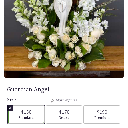
Guardian Angel
Size
Most Popular
$150
$170
$190
Arrangement size
Arrangement size
Arrangement siz
Standard
Deluxe
Premium