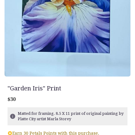
"Garden Iris" Print
$30
Matted for framing. 8.5 X 11 print of original painting by
Platte City artist Marla Storey
Earn 30 Petals Points with this purchase.