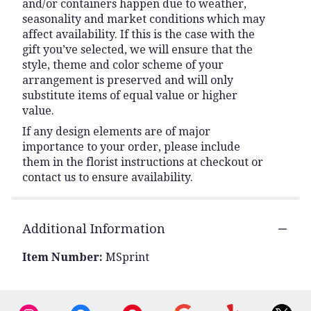
and/or containers happen due to weather,
seasonality and market conditions which may
affect availability. If this is the case with the
gift you’ve selected, we will ensure that the
style, theme and color scheme of your
arrangement is preserved and will only
substitute items of equal value or higher
value.
If any design elements are of major
importance to your order, please include
them in the florist instructions at checkout or
contact us to ensure availability.
Additional Information
Item Number:
MSprint