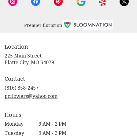
Premier florist on
Location
225 Main Street
(link
Platte City, MO 64079
opens
in
Contact
a
new
(816) 858-2457
window)
pcflowers@yahoo.com
Hours
Monday
9 AM - 2 PM
Tuesday
9 AM - 2 PM