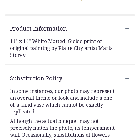
Product Information
11" x 14" White Matted, Giclee print of
original painting by Platte City artist Marla
Storey
Substitution Policy
In some instances, our photo may represent
an overall theme or look and include a one-
of-a-kind vase which cannot be exactly
replicated.
Although the actual bouquet may not
precisely match the photo, its temperament
will. Occasionally, substitutions of flowers