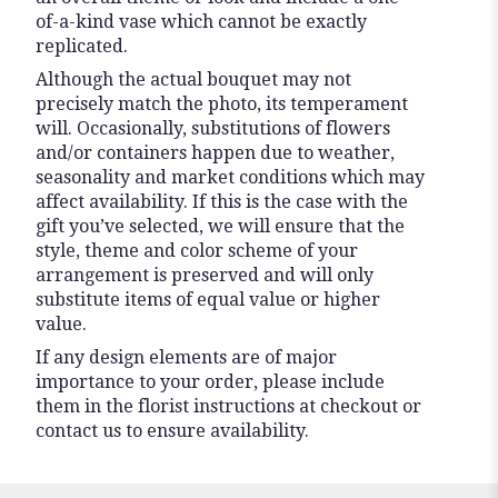
of-a-kind vase which cannot be exactly
replicated.
Although the actual bouquet may not
precisely match the photo, its temperament
will. Occasionally, substitutions of flowers
and/or containers happen due to weather,
seasonality and market conditions which may
affect availability. If this is the case with the
gift you’ve selected, we will ensure that the
style, theme and color scheme of your
arrangement is preserved and will only
substitute items of equal value or higher
value.
If any design elements are of major
importance to your order, please include
them in the florist instructions at checkout or
contact us to ensure availability.