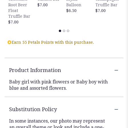
Root Beer
$7.00
Balloon
Truffle Bar
B
Float
$6.50
$7.00
T
Truffle Bar
$
$7.00
Earn 55 Petals Points with this purchase.
Product Information
Baby girl with pink flowers or Baby boy with
blue and assorted flowers.
Substitution Policy
In some instances, our photo may represent
an overall theme or look and include a one-