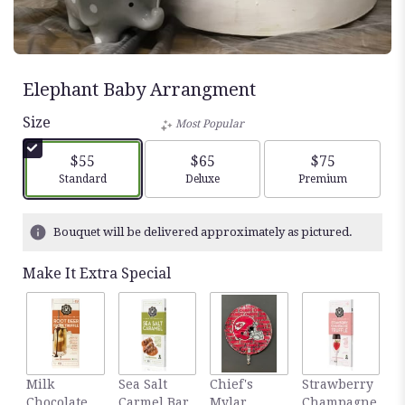
Elephant Baby Arrangment
Size
Most Popular
$55
$65
$75
Arrangement size
Arrangement size
Arrangement siz
Standard
Deluxe
Premium
Bouquet will be delivered approximately as pictured.
Make It Extra Special
Milk
Sea Salt
Chief's
Strawberry
3.
Chocolate
Carmel Bar
Mylar
Champagne
H