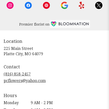
Premier florist on
Location
225 Main Street
(link
Platte City, MO 64079
opens
in
Contact
a
new
(816) 858-2457
window)
pcflowers@yahoo.com
Hours
Monday
9 AM - 2 PM