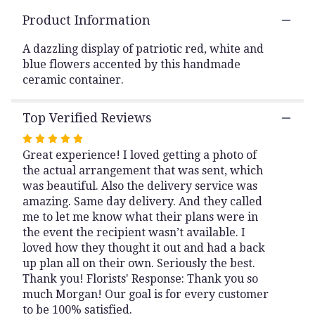
This
Product Information
link
will
A dazzling display of patriotic red, white and
scroll
blue flowers accented by this handmade
down
ceramic container.
this
page
to
Top Verified Reviews
the
reviews
Rated
section
Great experience! I loved getting a photo of
5
for
the actual arrangement that was sent, which
out
"Distinquished
was beautiful. Also the delivery service was
of
Service".
amazing. Same day delivery. And they called
5
me to let me know what their plans were in
stars
the event the recipient wasn’t available. I
loved how they thought it out and had a back
up plan all on their own. Seriously the best.
Thank you! Florists' Response: Thank you so
much Morgan! Our goal is for every customer
to be 100% satisfied.