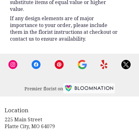
substitute items of equal value or higher
value.
If any design elements are of major
importance to your order, please include
them in the florist instructions at checkout or
contact us to ensure availability.
Premier florist on
Location
225 Main Street
(link
Platte City, MO 64079
opens
in