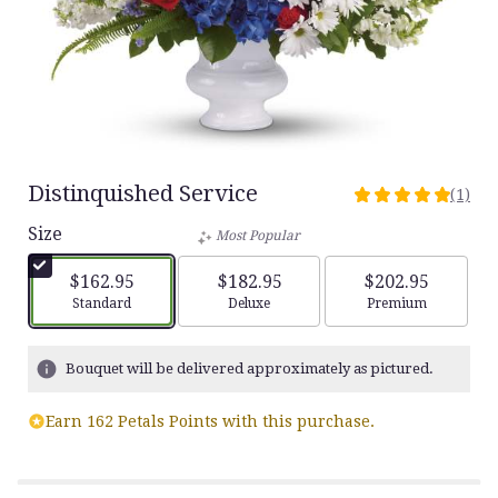
Distinquished Service
(1)
5
out
Size
Most Popular
of
5
$162.95
$182.95
$202.95
stars
Arrangement size
Arrangement size
Arrangement siz
Standard
Deluxe
Premium
based
on
1
Bouquet will be delivered approximately as pictured.
ratings.
Read
Earn 162 Petals Points with this purchase.
reviews
by
clicking
here.