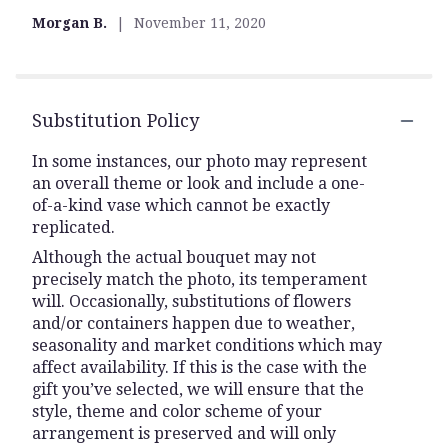
Morgan B.
November 11, 2020
Substitution Policy
In some instances, our photo may represent
an overall theme or look and include a one-
of-a-kind vase which cannot be exactly
replicated.
Although the actual bouquet may not
precisely match the photo, its temperament
will. Occasionally, substitutions of flowers
and/or containers happen due to weather,
seasonality and market conditions which may
affect availability. If this is the case with the
gift you’ve selected, we will ensure that the
style, theme and color scheme of your
arrangement is preserved and will only