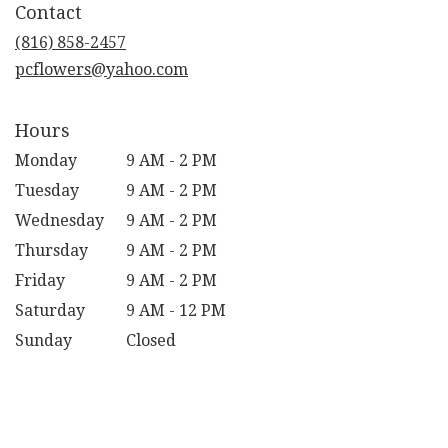
Contact
a
new
(816) 858-2457
window)
pcflowers@yahoo.com
Hours
Monday
9 AM - 2 PM
Tuesday
9 AM - 2 PM
Wednesday
9 AM - 2 PM
Thursday
9 AM - 2 PM
Friday
9 AM - 2 PM
Saturday
9 AM - 12 PM
Sunday
Closed