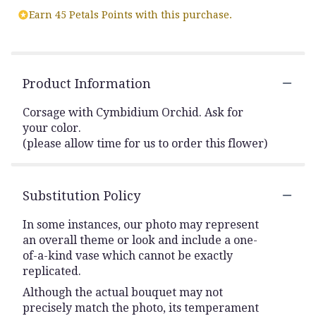
Earn 45 Petals Points with this purchase.
Product Information
Corsage with Cymbidium Orchid. Ask for
your color.
(please allow time for us to order this flower)
Substitution Policy
In some instances, our photo may represent
an overall theme or look and include a one-
of-a-kind vase which cannot be exactly
replicated.
Although the actual bouquet may not
precisely match the photo, its temperament