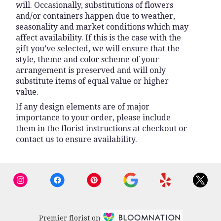
will. Occasionally, substitutions of flowers
and/or containers happen due to weather,
seasonality and market conditions which may
affect availability. If this is the case with the
gift you’ve selected, we will ensure that the
style, theme and color scheme of your
arrangement is preserved and will only
substitute items of equal value or higher
value.
If any design elements are of major
importance to your order, please include
them in the florist instructions at checkout or
contact us to ensure availability.
Premier florist on