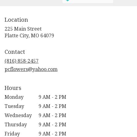
Location
225 Main Street
(link
Platte City, MO 64079
opens
in
Contact
a
new
(816) 858-2457
window)
pcflowers@yahoo.com
Hours
Monday
9 AM - 2 PM
Tuesday
9 AM - 2 PM
Wednesday
9 AM - 2 PM
Thursday
9 AM - 2 PM
Friday
9 AM - 2 PM