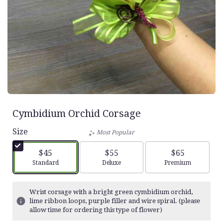
Cymbidium Orchid Corsage
Size
Most Popular
$45
$55
$65
Arrangement size
Arrangement size
Arrangement siz
Standard
Deluxe
Premium
Wrist corsage with a bright green cymbidium orchid,
lime ribbon loops, purple filler and wire spiral. (please
allow time for ordering this type of flower)