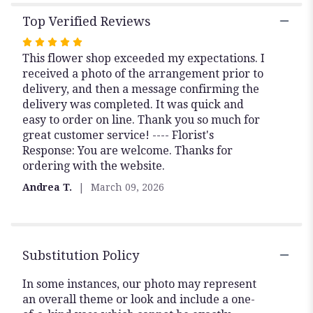
Top Verified Reviews
Rated
This flower shop exceeded my expectations. I
5
received a photo of the arrangement prior to
out
delivery, and then a message confirming the
of
delivery was completed. It was quick and
5
easy to order on line. Thank you so much for
stars
great customer service! ---- Florist's
Response: You are welcome. Thanks for
ordering with the website.
Andrea T.
March 09, 2026
Substitution Policy
In some instances, our photo may represent
an overall theme or look and include a one-