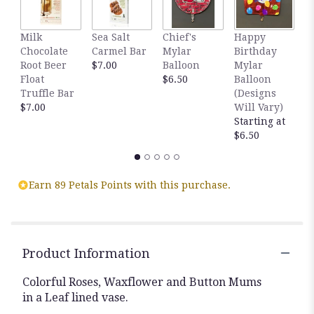
reviews
by
clicking
Milk
Sea Salt
Chief's
Happy
S
here.
Chocolate
Carmel Bar
Mylar
Birthday
C
This
Root Beer
$7.00
Balloon
Mylar
T
link
Float
$6.50
Balloon
$
will
Truffle Bar
(Designs
scroll
$7.00
Will Vary)
down
Starting at
this
$6.50
page
to
the
Earn 89 Petals Points with this purchase.
reviews
section
for
"Colorful".
Product Information
Colorful Roses, Waxflower and Button Mums
in a Leaf lined vase.