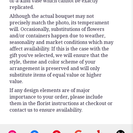
of-a-kind vase which cannot be exactly
replicated.
Although the actual bouquet may not
precisely match the photo, its temperament
will. Occasionally, substitutions of flowers
and/or containers happen due to weather,
seasonality and market conditions which may
affect availability. If this is the case with the
gift you’ve selected, we will ensure that the
style, theme and color scheme of your
arrangement is preserved and will only
substitute items of equal value or higher
value.
If any design elements are of major
importance to your order, please include
them in the florist instructions at checkout or
contact us to ensure availability.