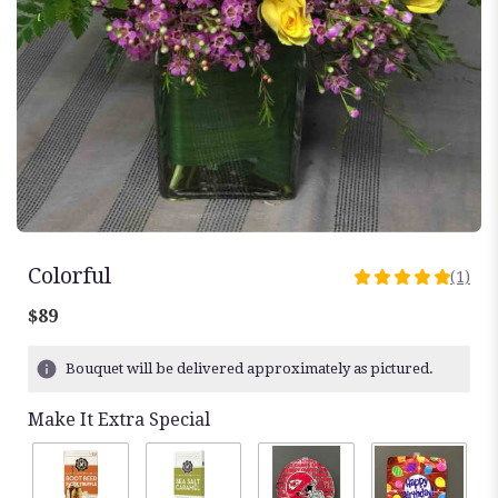
Colorful
(1)
5
out
$89
of
5
Bouquet will be delivered approximately as pictured.
stars
based
Make It Extra Special
on
1
ratings.
Read