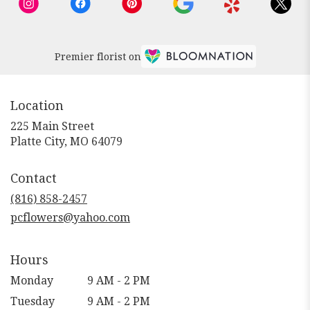
Premier florist on
Location
225 Main Street
(link
Platte City, MO 64079
opens
in
Contact
a
new
(816) 858-2457
window)
pcflowers@yahoo.com
Hours
Monday
9 AM - 2 PM
Tuesday
9 AM - 2 PM