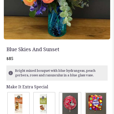
Blue Skies And Sunset
$85
Bright mixed bouquet with blue hydrangeas, peach
gerbera, roses and ranunculus in a blue glass vase.
Make It Extra Special