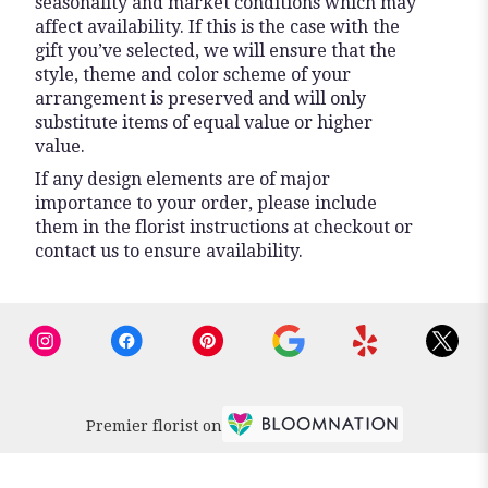
seasonality and market conditions which may
affect availability. If this is the case with the
gift you’ve selected, we will ensure that the
style, theme and color scheme of your
arrangement is preserved and will only
substitute items of equal value or higher
value.
If any design elements are of major
importance to your order, please include
them in the florist instructions at checkout or
contact us to ensure availability.
Premier florist on