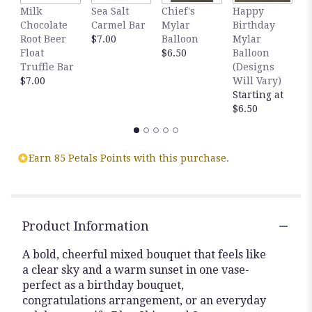
Milk
Sea Salt
Chief's
Happy
S
Chocolate
Carmel Bar
Mylar
Birthday
C
Root Beer
$7.00
Balloon
Mylar
T
Float
$6.50
Balloon
$
Truffle Bar
(Designs
$7.00
Will Vary)
Starting at
$6.50
Earn 85 Petals Points with this purchase.
Product Information
A bold, cheerful mixed bouquet that feels like
a clear sky and a warm sunset in one vase-
perfect as a birthday bouquet,
congratulations arrangement, or an everyday