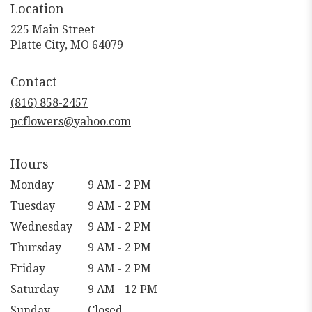
Location
225 Main Street
(link
Platte City, MO 64079
opens
in
Contact
a
new
(816) 858-2457
window)
pcflowers@yahoo.com
Hours
Monday
9 AM - 2 PM
Tuesday
9 AM - 2 PM
Wednesday
9 AM - 2 PM
Thursday
9 AM - 2 PM
Friday
9 AM - 2 PM
Saturday
9 AM - 12 PM
Sunday
Closed