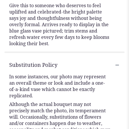
Give this to someone who deserves to feel
uplifted and celebrated-the bright palette
says joy and thoughtfulness without being
overly formal. Arrives ready to display in the
blue glass vase pictured; trim stems and
refresh water every few days to keep blooms
looking their best.
Substitution Policy
In some instances, our photo may represent
an overall theme or look and include a one-
of-a-kind vase which cannot be exactly
replicated.
Although the actual bouquet may not
precisely match the photo, its temperament
will. Occasionally, substitutions of flowers
and/or containers happen due to weather,