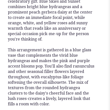
celebratory gift. Blue Skies and Sunset
combines bright blue hydrangeas and a
prominent peach gerbera daisy at the center
to create an immediate focal point, while
orange, white, and yellow roses add sunny
warmth that reads like an anniversary or
special-occasion pick-me-up for the person
you're thinking of.
This arrangement is gathered in a blue glass
vase that complements the vivid blue
hydrangeas and makes the pink and purple
accent blooms pop. You'll also find ranunculus
and other seasonal filler flowers layered
throughout, with eucalyptus-like foliage
softening the overall silhouette. The mix of
textures-from the rounded hydrangea
clusters to the daisy's cheerful face and the
lush roses-creates a lively, layered look that
fills a room with color.