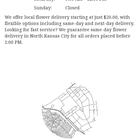
Sunday:
Closed
We offer local flower delivery starting at just $20.00, with
flexible options including same-day and next-day delivery.
Looking for fast service? We guarantee same-day flower
delivery in North Kansas City for all orders placed before
1:00 PM.
Browse Arrangements