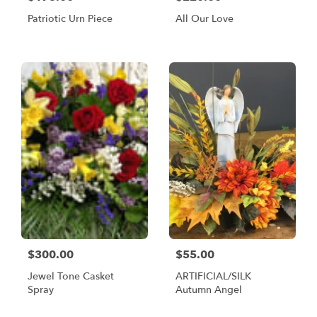
Patriotic Urn Piece
All Our Love
$300.00
$55.00
Jewel Tone Casket
ARTIFICIAL/SILK
Spray
Autumn Angel