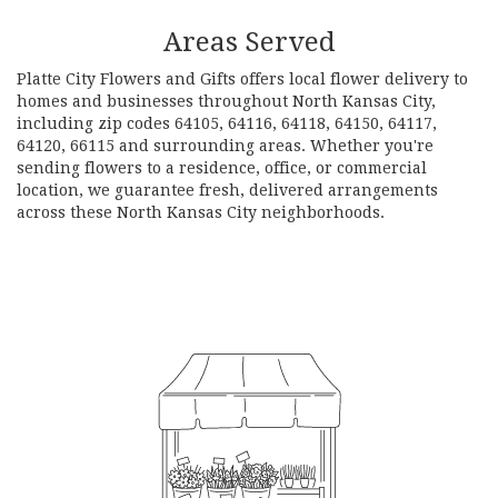
Areas Served
Platte City Flowers and Gifts offers local flower delivery to
homes and businesses throughout North Kansas City,
including zip codes 64105, 64116, 64118, 64150, 64117,
64120, 66115 and surrounding areas. Whether you're
sending flowers to a residence, office, or commercial
location, we guarantee fresh, delivered arrangements
across these North Kansas City neighborhoods.
Browse Arrangements