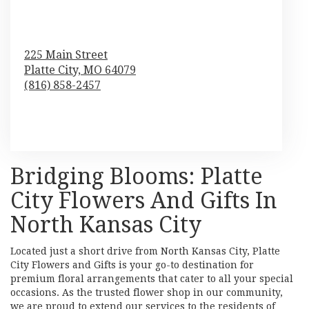
225 Main Street
Platte City,
MO
64079
(816) 858-2457
Browse Arrangements
Bridging Blooms: Platte
City Flowers And Gifts In
North Kansas City
Located just a short drive from North Kansas City, Platte
City Flowers and Gifts is your go-to destination for
premium floral arrangements that cater to all your special
occasions. As the trusted flower shop in our community,
we are proud to extend our services to the residents of