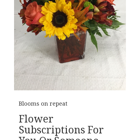
Blooms on repeat
Flower
Subscriptions For