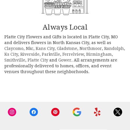
Always Local
Platte City Flowers and Gifts is located in Platte City, MO
and delivers flowers in North Kansas City, as well as
Claycomo
,
Nkc
,
Kans City
,
Gladstone
,
Northmoor
,
Randolph
,
Ks City
,
Riverside
,
Parkville
,
Ferrelview
,
Birmingham
,
Smithville
,
Platte City
and
Gower
. All arrangements are
professionally delivered to homes, offices, and event
venues throughout these neighborhoods.
Browse Arrangements