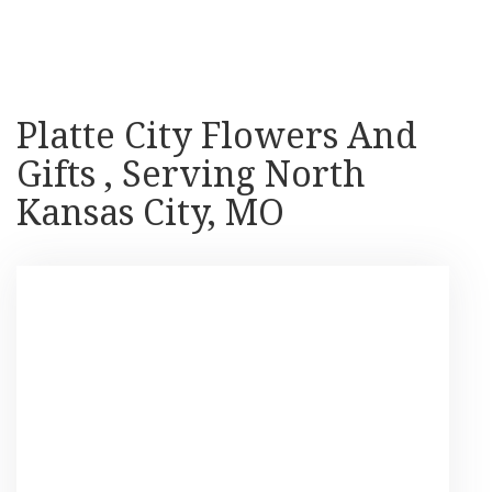
Shop All
Platte City Flowers And
Gifts , Serving North
Kansas City, MO