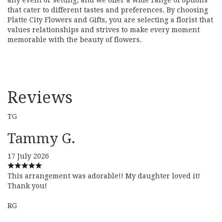
that cater to different tastes and preferences. By choosing
Platte City Flowers and Gifts, you are selecting a florist that
values relationships and strives to make every moment
memorable with the beauty of flowers.
Reviews
TG
Tammy G.
17 July 2026
This arrangement was adorable!! My daughter loved it!
Thank you!
RG