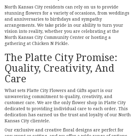
North Kansas City residents can rely on us to provide
stunning flowers for a variety of occasions, from weddings
and anniversaries to birthdays and sympathy
arrangements. We take pride in our ability to turn your
vision into reality, whether you are celebrating at the
North Kansas City Community Center or hosting a
gathering at Chicken N Pickle.
The Platte City Promise:
Quality, Creativity, And
Care
What sets Platte City Flowers and Gifts apart is our
unwavering commitment to quality, creativity, and
customer care. We are the only flower shop in Platte City
dedicated to providing individual care to each order. This
dedication has earned us the trust and loyalty of our North
Kansas City clientele.
Our exclusive and creative floral designs are perfect for
any event or setting, and we offer a wide range of options