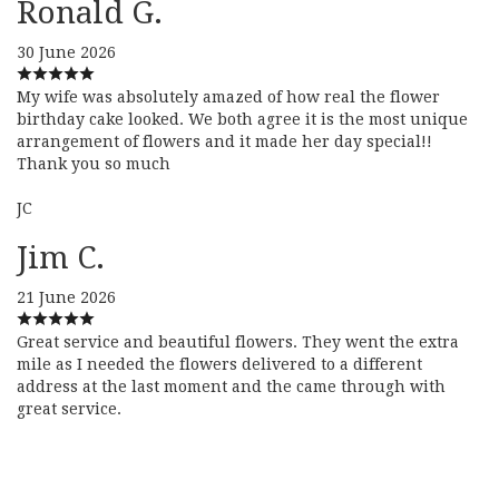
Ronald G.
30 June 2026
My wife was absolutely amazed of how real the flower
birthday cake looked. We both agree it is the most unique
arrangement of flowers and it made her day special!!
Thank you so much
JC
Jim C.
21 June 2026
Great service and beautiful flowers. They went the extra
mile as I needed the flowers delivered to a different
address at the last moment and the came through with
great service.