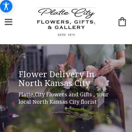
Flower Delivery In
North Kansas City
Platte City Flowers and Gifts , your
local North Kansas City florist