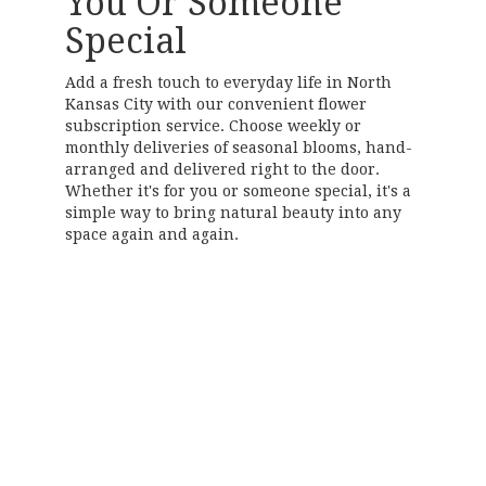
You Or Someone
Special
Add a fresh touch to everyday life in North
Kansas City with our convenient flower
subscription service. Choose weekly or
monthly deliveries of seasonal blooms, hand-
arranged and delivered right to the door.
Whether it's for you or someone special, it's a
simple way to bring natural beauty into any
space again and again.
Start a Subscription