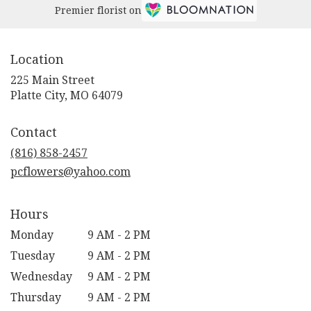
Premier florist on
Location
225 Main Street
(link
Platte City, MO 64079
opens
in
Contact
a
new
(816) 858-2457
window)
pcflowers@yahoo.com
Hours
Monday
9 AM - 2 PM
Tuesday
9 AM - 2 PM
Wednesday
9 AM - 2 PM
Thursday
9 AM - 2 PM