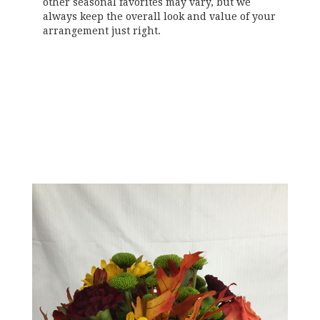
other seasonal favorites may vary, but we
always keep the overall look and value of your
arrangement just right.
Order Now