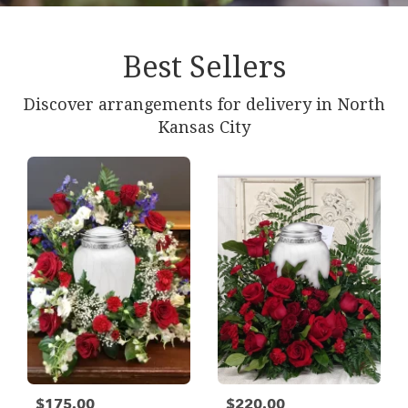
Best Sellers
Discover arrangements for delivery in North
Kansas City
$175.00
$220.00