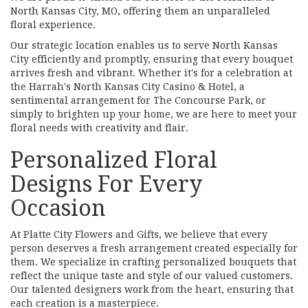
North Kansas City, MO, offering them an unparalleled
floral experience.
Our strategic location enables us to serve North Kansas
City efficiently and promptly, ensuring that every bouquet
arrives fresh and vibrant. Whether it's for a celebration at
the Harrah's North Kansas City Casino & Hotel, a
sentimental arrangement for The Concourse Park, or
simply to brighten up your home, we are here to meet your
floral needs with creativity and flair.
Personalized Floral
Designs For Every
Occasion
At Platte City Flowers and Gifts, we believe that every
person deserves a fresh arrangement created especially for
them. We specialize in crafting personalized bouquets that
reflect the unique taste and style of our valued customers.
Our talented designers work from the heart, ensuring that
each creation is a masterpiece.