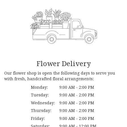
Flower Delivery
Our flower shop is open the following days to serve you
with fresh, handcrafted floral arrangements:
Monday:
9:00 AM - 2:00 PM
Tuesday:
9:00 AM - 2:00 PM
Wednesday:
9:00 AM - 2:00 PM
Thursday:
9:00 AM - 2:00 PM
Friday:
9:00 AM - 2:00 PM
Saturday:
9:00 AM - 12:00 PM