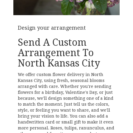
Design your arrangement
Send A Custom
Arrangement To
North Kansas City
We offer custom flower delivery in North
Kansas City, using fresh, seasonal blooms
arranged with care. Whether you're sending
flowers for a birthday, Valentine's Day, or just
because, we'll design something one of a kind
to match the moment. Just tell us the colors,
style, or feeling you want to share, and we'll
bring your vision to life. You can also add a
handwritten card or small gift to make it even
more personal. Roses, tulips, ranunculus, and